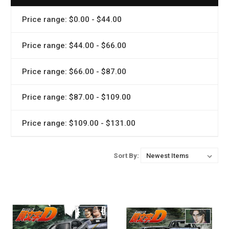
Price range: $0.00 - $44.00
Price range: $44.00 - $66.00
Price range: $66.00 - $87.00
Price range: $87.00 - $109.00
Price range: $109.00 - $131.00
Sort By: