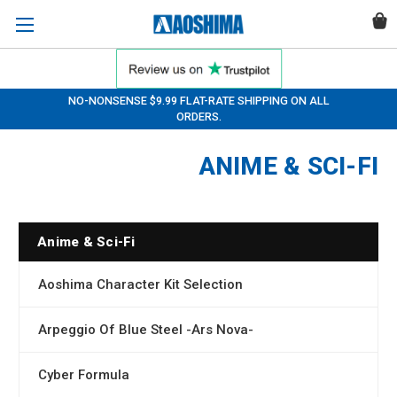
NO-NONSENSE $9.99 FLAT-RATE SHIPPING ON ALL
ORDERS.
ANIME & SCI-FI
Anime & Sci-Fi
Aoshima Character Kit Selection
Arpeggio Of Blue Steel -Ars Nova-
Cyber Formula