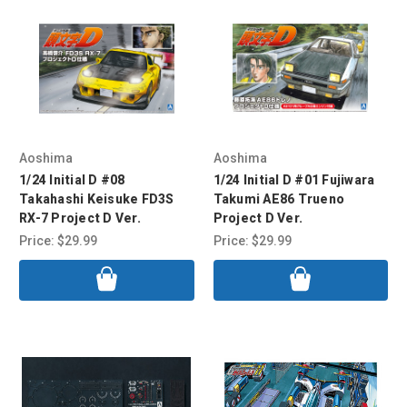
Aoshima
Aoshima
1/24 Initial D #08
1/24 Initial D #01 Fujiwara
Takahashi Keisuke FD3S
Takumi AE86 Trueno
RX-7 Project D Ver.
Project D Ver.
Price:
$29.99
Price:
$29.99