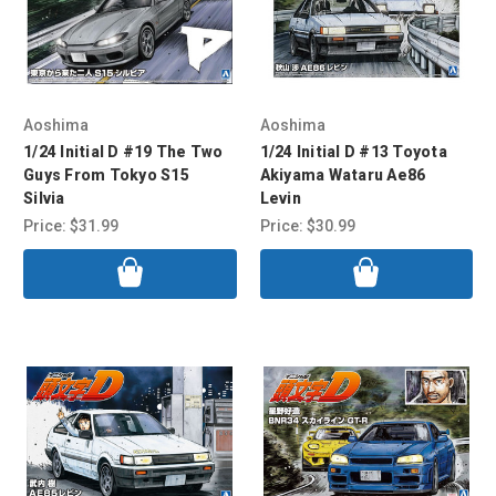
Aoshima
Aoshima
1/24 Initial D #19 The Two
1/24 Initial D #13 Toyota
Guys From Tokyo S15
Akiyama Wataru Ae86
Silvia
Levin
Price:
$31.99
Price:
$30.99