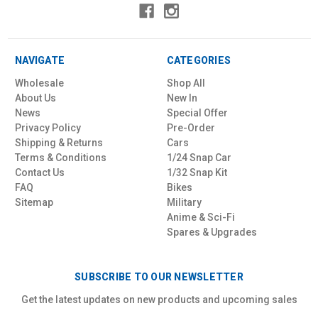
NAVIGATE
CATEGORIES
Wholesale
Shop All
About Us
New In
News
Special Offer
Privacy Policy
Pre-Order
Shipping & Returns
Cars
Terms & Conditions
1/24 Snap Car
Contact Us
1/32 Snap Kit
FAQ
Bikes
Sitemap
Military
Anime & Sci-Fi
Spares & Upgrades
SUBSCRIBE TO OUR NEWSLETTER
Get the latest updates on new products and upcoming sales