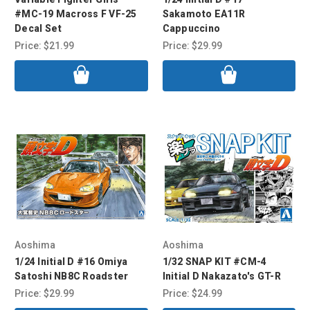
#MC-19 Macross F VF-25
Sakamoto EA11R
Decal Set
Cappuccino
Price:
$21.99
Price:
$29.99
Aoshima
Aoshima
1/24 Initial D #16 Omiya
1/32 SNAP KIT #CM-4
Satoshi NB8C Roadster
Initial D Nakazato's GT-R
Price:
$29.99
Price:
$24.99