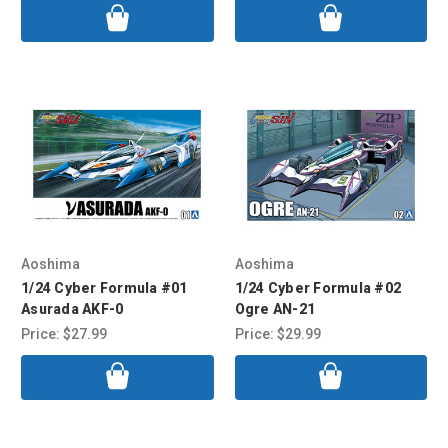
Aoshima
Aoshima
1/24 Cyber Formula #01
1/24 Cyber Formula #02
Asurada AKF-0
Ogre AN-21
Price:
$27.99
Price:
$29.99