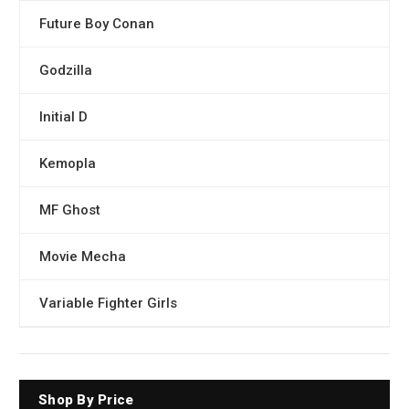
Future Boy Conan
Godzilla
Initial D
Kemopla
MF Ghost
Movie Mecha
Variable Fighter Girls
Shop By Price