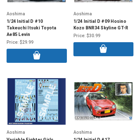
Aoshima
Aoshima
1/24 Initial D #10
1/24 Initial D #09 Hosino
Takeuchi Itsuki Toyota
Kozo BNR34 Skyline GT-R
Ae85 Levin
Price:
$30.99
Price:
$29.99
Aoshima
Aoshima
Variable Fighter Girls
1/24 Initial D #17