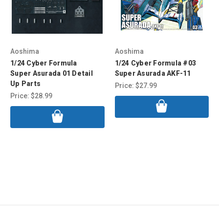
Aoshima
Aoshima
1/24 Cyber Formula
1/24 Cyber Formula #03
Super Asurada 01 Detail
Super Asurada AKF-11
Up Parts
Price:
$27.99
Price:
$28.99