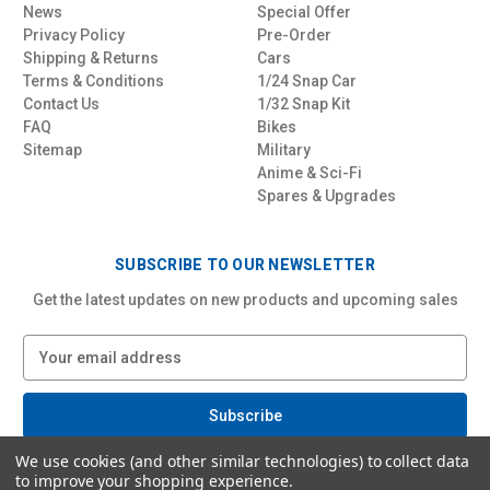
News
Special Offer
Privacy Policy
Pre-Order
Shipping & Returns
Cars
Terms & Conditions
1/24 Snap Car
Contact Us
1/32 Snap Kit
FAQ
Bikes
Sitemap
Military
Anime & Sci-Fi
Spares & Upgrades
SUBSCRIBE TO OUR NEWSLETTER
Get the latest updates on new products and upcoming sales
E
m
a
i
l
We use cookies (and other similar technologies) to collect data
A
to improve your shopping experience.
d