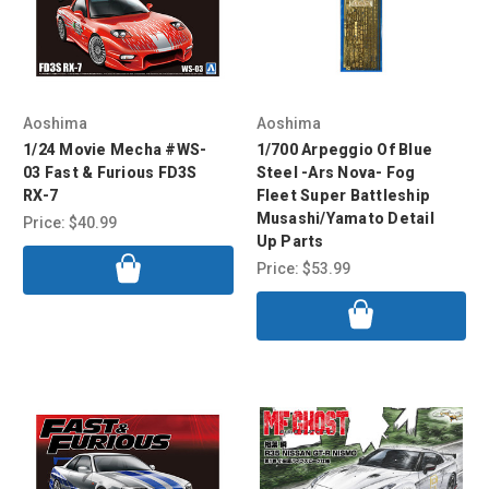
Aoshima
Aoshima
1/24 Movie Mecha #WS-
1/700 Arpeggio Of Blue
03 Fast & Furious FD3S
Steel -Ars Nova- Fog
RX-7
Fleet Super Battleship
Musashi/Yamato Detail
Price:
$40.99
Up Parts
Price:
$53.99