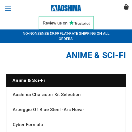
NO-NONSENSE $9.99 FLAT-RATE SHIPPING ON ALL
ORDERS.
ANIME & SCI-FI
Anime & Sci-Fi
Aoshima Character Kit Selection
Arpeggio Of Blue Steel -Ars Nova-
Cyber Formula