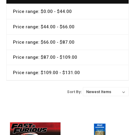
Price range: $0.00 - $44.00
Price range: $44.00 - $66.00
Price range: $66.00 - $87.00
Price range: $87.00 - $109.00
Price range: $109.00 - $131.00
Sort By: