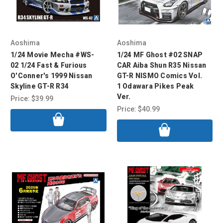
Aoshima
Aoshima
1/24 Movie Mecha #WS-
1/24 MF Ghost #02 SNAP
02 1/24 Fast & Furious
CAR Aiba Shun R35 Nissan
O'Conner's 1999 Nissan
GT-R NISMO Comics Vol.
Skyline GT-R R34
1 Odawara Pikes Peak
Ver.
Price:
$39.99
Price:
$40.99