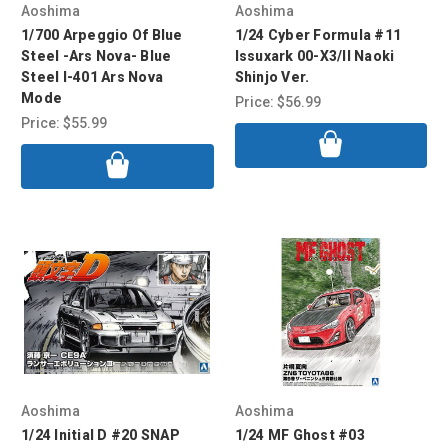
Aoshima
Aoshima
1/700 Arpeggio Of Blue
1/24 Cyber Formula #11
Steel -Ars Nova- Blue
Issuxark 00-X3/II Naoki
Steel I-401 Ars Nova
Shinjo Ver.
Mode
Price:
$56.99
Price:
$55.99
Aoshima
Aoshima
1/24 Initial D #20 SNAP
1/24 MF Ghost #03