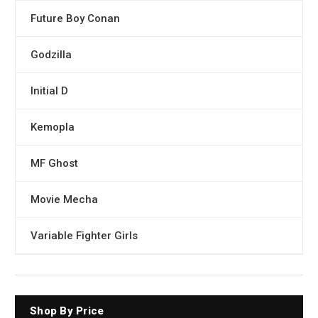
Future Boy Conan
Godzilla
Initial D
Kemopla
MF Ghost
Movie Mecha
Variable Fighter Girls
Shop By Price