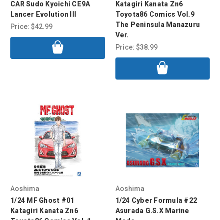
CAR Sudo Kyoichi CE9A
Katagiri Kanata Zn6
Lancer Evolution III
Toyota86 Comics Vol.9
The Peninsula Manazuru
Price:
$42.99
Ver.
Price:
$38.99
Aoshima
Aoshima
1/24 MF Ghost #01
1/24 Cyber Formula #22
Katagiri Kanata Zn6
Asurada G.S.X Marine