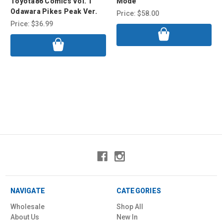
Toyota86 Comics Vol. 1
Mode
Odawara Pikes Peak Ver.
Price:
$58.00
Price:
$36.99
NAVIGATE
CATEGORIES
Wholesale
Shop All
About Us
New In