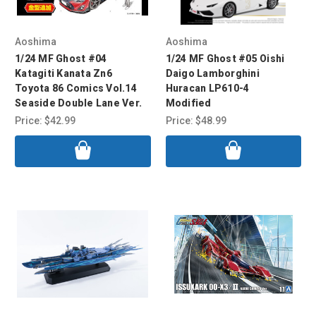
Aoshima
Aoshima
1/24 MF Ghost #04
1/24 MF Ghost #05 Oishi
Katagiti Kanata Zn6
Daigo Lamborghini
Toyota 86 Comics Vol.14
Huracan LP610-4
Seaside Double Lane Ver.
Modified
Price:
$42.99
Price:
$48.99