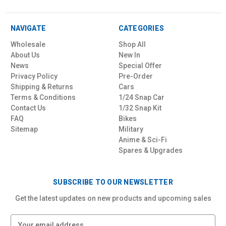
NAVIGATE
CATEGORIES
Wholesale
Shop All
About Us
New In
News
Special Offer
Privacy Policy
Pre-Order
Shipping & Returns
Cars
Terms & Conditions
1/24 Snap Car
Contact Us
1/32 Snap Kit
FAQ
Bikes
Sitemap
Military
Anime & Sci-Fi
Spares & Upgrades
SUBSCRIBE TO OUR NEWSLETTER
Get the latest updates on new products and upcoming sales
E