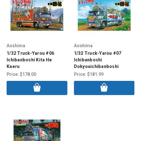
Aoshima
Aoshima
1/32 Truck-Yarou #06
1/32 Truck-Yarou #07
Ichibanboshi Kita He
Ichibanboshi
Kaeru
Dokyouichibanboshi
Price:
$178.00
Price:
$181.99