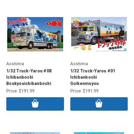
Aoshima
Aoshima
1/32 Truck-Yarou #08
1/32 Truck-Yarou #01
Ichibanboshi
Ichibanboshi
Boukyouichibanboshi
Goikenmuyou
Price:
$191.99
Price:
$191.99