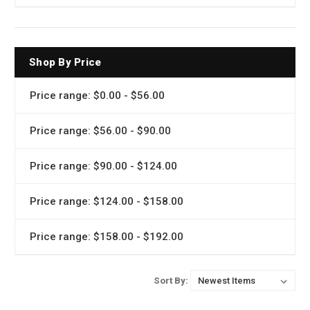
Shop By Price
Price range: $0.00 - $56.00
Price range: $56.00 - $90.00
Price range: $90.00 - $124.00
Price range: $124.00 - $158.00
Price range: $158.00 - $192.00
Sort By: