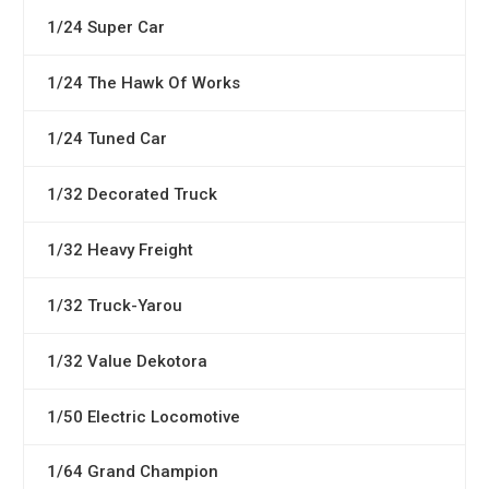
1/24 Super Car
1/24 The Hawk Of Works
1/24 Tuned Car
1/32 Decorated Truck
1/32 Heavy Freight
1/32 Truck-Yarou
1/32 Value Dekotora
1/50 Electric Locomotive
1/64 Grand Champion