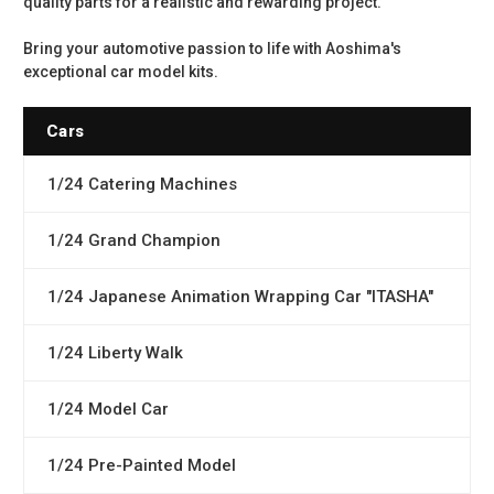
quality parts for a realistic and rewarding project.
Bring your automotive passion to life with Aoshima's
exceptional car model kits.
Cars
1/24 Catering Machines
1/24 Grand Champion
1/24 Japanese Animation Wrapping Car "ITASHA"
1/24 Liberty Walk
1/24 Model Car
1/24 Pre-Painted Model