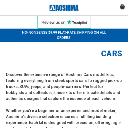
NO-NONSENSE $9.99 FLAT-RATE SHIPPING ON ALL
ORDERS.
CARS
Discover the extensive range of Aoshima Cars model kits,
featuring everything from sleek sports cars to rugged pick-up
trucks, SUVs, jeeps, and people-carriers. Perfect for
hobbyists and collectors, these kits offer intricate details and
authentic designs that capture the essence of each vehicle.
Whether you're a beginner or an experienced model maker,
Aoshima's diverse selection ensures a fulfilling building
experience. Each kit is designed with precision, offering high-