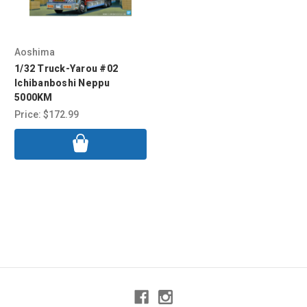
Aoshima
1/32 Truck-Yarou #02
Ichibanboshi Neppu
5000KM
Price:
$172.99