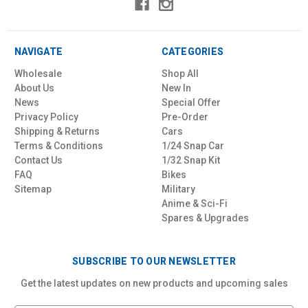
NAVIGATE
CATEGORIES
Wholesale
Shop All
About Us
New In
News
Special Offer
Privacy Policy
Pre-Order
Shipping & Returns
Cars
Terms & Conditions
1/24 Snap Car
Contact Us
1/32 Snap Kit
FAQ
Bikes
Sitemap
Military
Anime & Sci-Fi
Spares & Upgrades
SUBSCRIBE TO OUR NEWSLETTER
Get the latest updates on new products and upcoming sales