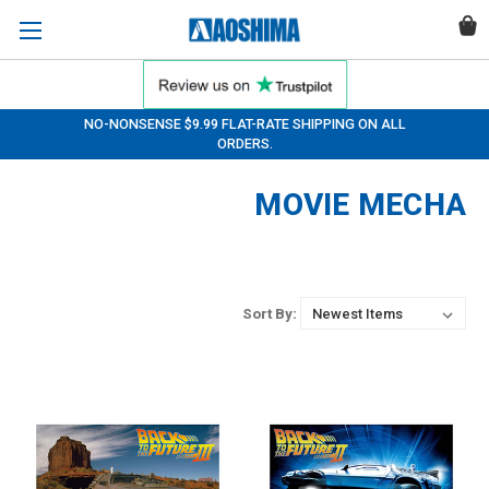
NO-NONSENSE $9.99 FLAT-RATE SHIPPING ON ALL
ORDERS.
MOVIE MECHA
Sort By: