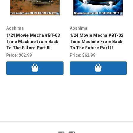
Aoshima
Aoshima
1/24 Movie Mecha #BT-03
1/24 Movie Mecha #BT-02
Time Machine from Back
Time Machine From Back
To The Future Part III
To The Future Part II
Price:
$62.99
Price:
$62.99