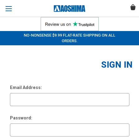
NO-NONSENSE $9.99 FLAT-RATE SHIPPING ON ALL
ORDERS.
SIGN IN
Email Address:
Password: