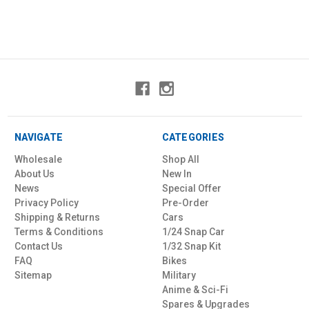
NAVIGATE
CATEGORIES
Wholesale
Shop All
About Us
New In
News
Special Offer
Privacy Policy
Pre-Order
Shipping & Returns
Cars
Terms & Conditions
1/24 Snap Car
Contact Us
1/32 Snap Kit
FAQ
Bikes
Sitemap
Military
Anime & Sci-Fi
Spares & Upgrades