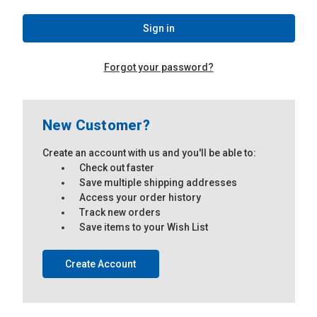
Forgot your password?
New Customer?
Create an account with us and you'll be able to:
Check out faster
Save multiple shipping addresses
Access your order history
Track new orders
Save items to your Wish List
Create Account