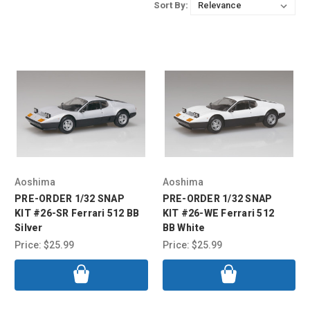
Sort By:
Aoshima
Aoshima
PRE-ORDER 1/32 SNAP
PRE-ORDER 1/32 SNAP
KIT #26-SR Ferrari 512 BB
KIT #26-WE Ferrari 512
Silver
BB White
Price:
$25.99
Price:
$25.99