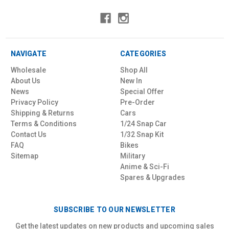
NAVIGATE
CATEGORIES
Wholesale
Shop All
About Us
New In
News
Special Offer
Privacy Policy
Pre-Order
Shipping & Returns
Cars
Terms & Conditions
1/24 Snap Car
Contact Us
1/32 Snap Kit
FAQ
Bikes
Sitemap
Military
Anime & Sci-Fi
Spares & Upgrades
SUBSCRIBE TO OUR NEWSLETTER
Get the latest updates on new products and upcoming sales