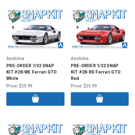
Aoshima
Aoshima
PRE-ORDER 1/32 SNAP
PRE-ORDER 1/32 SNAP
KIT #28-WE Ferrari GTO
KIT #28-RD Ferrari GTO
White
Red
Price:
$25.99
Price:
$25.99