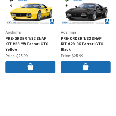
Aoshima
Aoshima
PRE-ORDER 1/32 SNAP
PRE-ORDER 1/32 SNAP
KIT #28-YW Ferrari GTO
KIT #28-BK Ferrari GTO
Yellow
Black
Price:
$25.99
Price:
$25.99