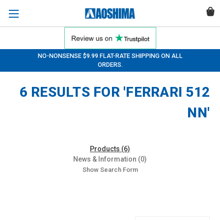
NO-NONSENSE $9.99 FLAT-RATE SHIPPING ON ALL
ORDERS.
6 RESULTS FOR 'FERRARI 512
NN'
Products (6)
News & Information (0)
Show Search Form