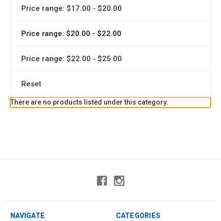
Price range: $17.00 - $20.00
Price range: $20.00 - $22.00
Price range: $22.00 - $25.00
Reset
There are no products listed under this category.
NAVIGATE
CATEGORIES