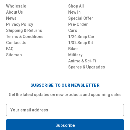
Wholesale
Shop All
About Us
New In
News
Special Offer
Privacy Policy
Pre-Order
Shipping & Returns
Cars
Terms & Conditions
1/24 Snap Car
Contact Us
1/32 Snap Kit
FAQ
Bikes
Sitemap
Military
Anime & Sci-Fi
Spares & Upgrades
SUBSCRIBE TO OUR NEWSLETTER
Get the latest updates on new products and upcoming sales
E
m
a
i