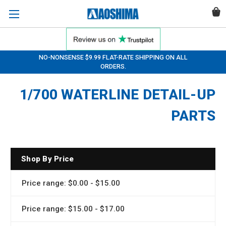
NO-NONSENSE $9.99 FLAT-RATE SHIPPING ON ALL
ORDERS.
1/700 WATERLINE DETAIL-UP
PARTS
Shop By Price
Price range: $0.00 - $15.00
Price range: $15.00 - $17.00