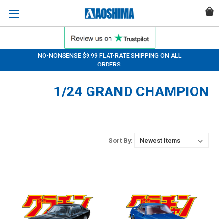
NO-NONSENSE $9.99 FLAT-RATE SHIPPING ON ALL
ORDERS.
1/24 GRAND CHAMPION
Sort By: