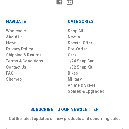
NAVIGATE
CATEGORIES
Wholesale
Shop All
About Us
New In
News
Special Offer
Privacy Policy
Pre-Order
Shipping & Returns
Cars
Terms & Conditions
1/24 Snap Car
Contact Us
1/32 Snap Kit
FAQ
Bikes
Sitemap
Military
Anime & Sci-Fi
Spares & Upgrades
SUBSCRIBE TO OUR NEWSLETTER
Get the latest updates on new products and upcoming sales