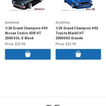
Aoshima
Aoshima
1/24 Grand Champion #03
1/24 Grand Champion #02
Nissan Cedric 4DR HT
Toyota MarkII HT
2000 SGL-E Black
2000SGS Grande
Price:
$25.99
Price:
$25.99