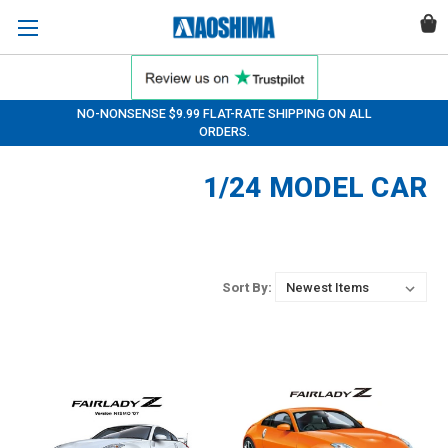
NO-NONSENSE $9.99 FLAT-RATE SHIPPING ON ALL
ORDERS.
1/24 MODEL CAR
Sort By: