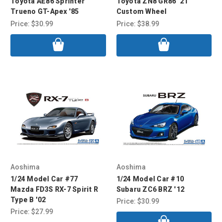
Toyota AE86 Sprinter
Toyota ZN8 GR86 '21
Trueno GT-Apex '85
Custom Wheel
Price:
$30.99
Price:
$38.99
Aoshima
Aoshima
1/24 Model Car #77
1/24 Model Car #10
Mazda FD3S RX-7 Spirit R
Subaru ZC6 BRZ '12
Type B '02
Price:
$30.99
Price:
$27.99