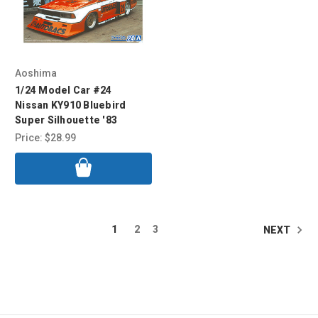
Aoshima
1/24 Model Car #24
Nissan KY910 Bluebird
Super Silhouette '83
Price:
$28.99
1
2
3
NEXT