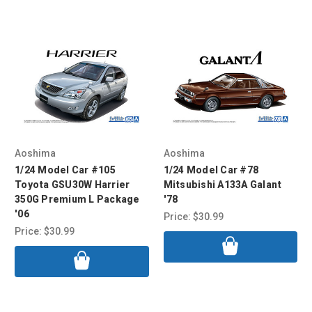
Aoshima
Aoshima
1/24 Model Car #105
1/24 Model Car #78
Toyota GSU30W Harrier
Mitsubishi A133A Galant
350G Premium L Package
'78
'06
Price:
$30.99
Price:
$30.99