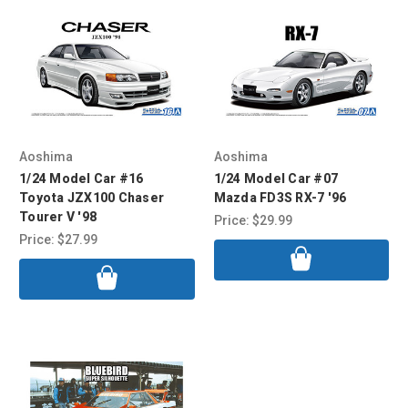
Aoshima
Aoshima
1/24 Model Car #16
1/24 Model Car #07
Toyota JZX100 Chaser
Mazda FD3S RX-7 '96
Tourer V '98
Price:
$29.99
Price:
$27.99