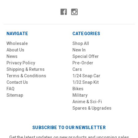
NAVIGATE
CATEGORIES
Wholesale
Shop All
About Us
New In
News
Special Offer
Privacy Policy
Pre-Order
Shipping & Returns
Cars
Terms & Conditions
1/24 Snap Car
Contact Us
1/32 Snap Kit
FAQ
Bikes
Sitemap
Military
Anime & Sci-Fi
Spares & Upgrades
SUBSCRIBE TO OUR NEWSLETTER
Get the latest updates on new products and upcoming sales