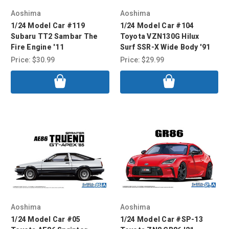
Aoshima
Aoshima
1/24 Model Car #119
1/24 Model Car #104
Subaru TT2 Sambar The
Toyota VZN130G Hilux
Fire Engine '11
Surf SSR-X Wide Body '91
Price:
$30.99
Price:
$29.99
Aoshima
Aoshima
1/24 Model Car #05
1/24 Model Car #SP-13