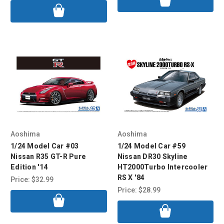
Aoshima
Aoshima
1/24 Model Car #03
1/24 Model Car #59
Nissan R35 GT-R Pure
Nissan DR30 Skyline
Edition '14
HT2000Turbo Intercooler
RS X '84
Price:
$32.99
Price:
$28.99