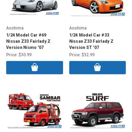
Aoshima
Aoshima
1/24 Model Car #69
1/24 Model Car #33
Nissan Z33 Fairlady Z
Nissan Z33 Fairlady Z
Version Nismo '07
Version ST '07
Price:
$30.99
Price:
$32.99