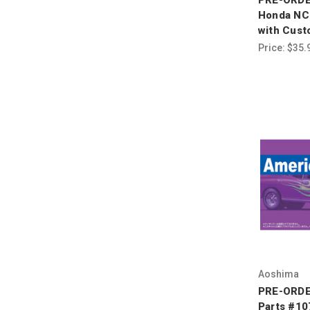
Honda NC
with Cust
Price:
$35.
Aoshima
PRE-ORDE
Parts #10