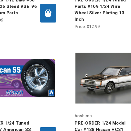
26 Steed VSE '96
Parts #109 1/24 Wire
om Parts
Wheel Silver Plating 13
Inch
99
Price:
$12.99
Aoshima
R 1/24 Tuned
PRE-ORDER 1/24 Model
7 American SS
Car #138 Nissan HC31