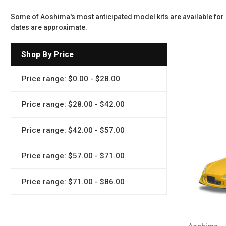
Some of Aoshima's most anticipated model kits are available for 
dates are approximate.
Shop By Price
Price range: $0.00 - $28.00
Price range: $28.00 - $42.00
Price range: $42.00 - $57.00
Price range: $57.00 - $71.00
Price range: $71.00 - $86.00