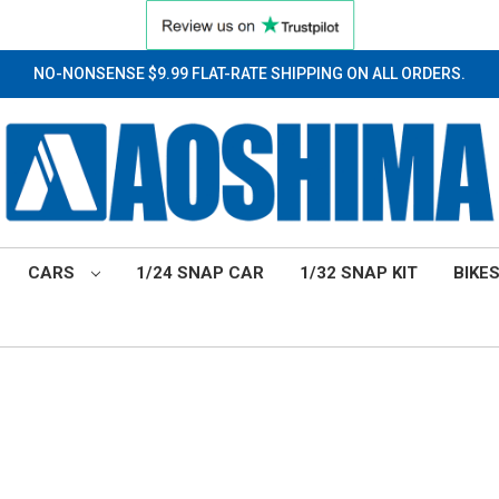
NO-NONSENSE $9.99 FLAT-RATE SHIPPING ON ALL ORDERS.
CARS
1/24 SNAP CAR
1/32 SNAP KIT
BIKE