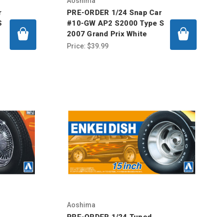
Aoshima
r
PRE-ORDER 1/24 Snap Car
S
#10-GW AP2 S2000 Type S
2007 Grand Prix White
Price:
$39.99
Aoshima
PRE-ORDER 1/24 Tuned