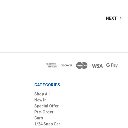
NEXT
CATEGORIES
Shop All
New In
Special Offer
Pre-Order
Cars
1/24 Snap Car