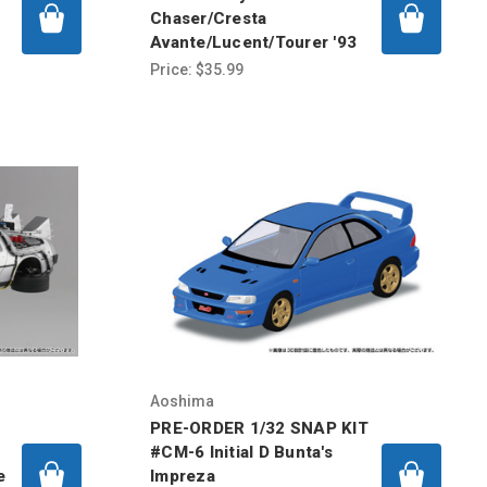
Chaser/Cresta
Avante/Lucent/Tourer '93
Price:
$35.99
Aoshima
PRE-ORDER 1/32 SNAP KIT
#CM-6 Initial D Bunta's
e
Impreza