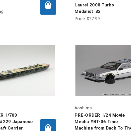
Laurel 2000 Turbo
Medalist '82
99
Price:
$27.99
Aoshima
R 1/700
PRE-ORDER 1/24 Movie
 #229 Japanese
Mecha #BT-06 Time
aft Carrier
Machine from Back To Th