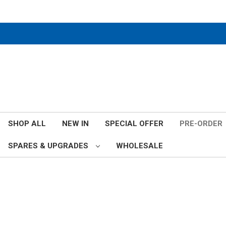
SHOP ALL
NEW IN
SPECIAL OFFER
PRE-ORDER
SPARES & UPGRADES
WHOLESALE