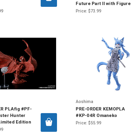
Future Part II with Figure
99
Price:
$73.99
Aoshima
R PLAfig #PF-
PRE-ORDER KEMOPLA
ster Hunter
#KP-04R Omaneko
imited Edition
Price:
$55.99
99