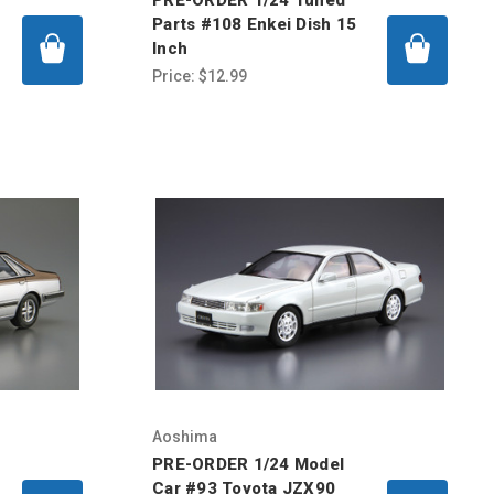
Parts #108 Enkei Dish 15
Inch
Price:
$12.99
Aoshima
PRE-ORDER 1/24 Model
Car #93 Toyota JZX90