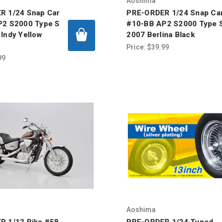
Aoshima
R 1/24 Snap Car
PRE-ORDER 1/24 Snap Ca
P2 S2000 Type S
#10-BB AP2 S2000 Type 
Indy Yellow
2007 Berlina Black
Price:
$39.99
99
Aoshima
R 1/12 Bike #58
PRE-ORDER 1/24 Tuned