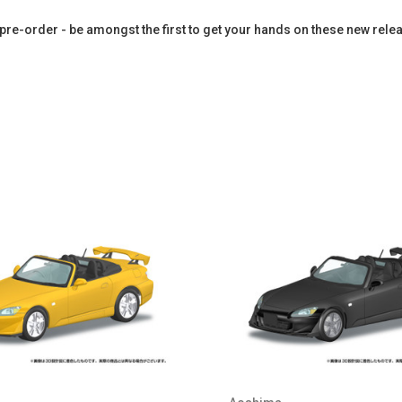
pre-order - be amongst the first to get your hands on these new rele