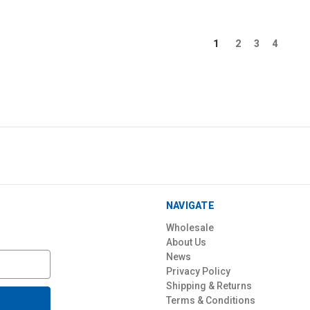
1
2
3
4
NAVIGATE
Wholesale
About Us
News
Privacy Policy
Shipping & Returns
Terms & Conditions