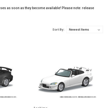
ases as soon as they become available! Please note: release
Sort By: