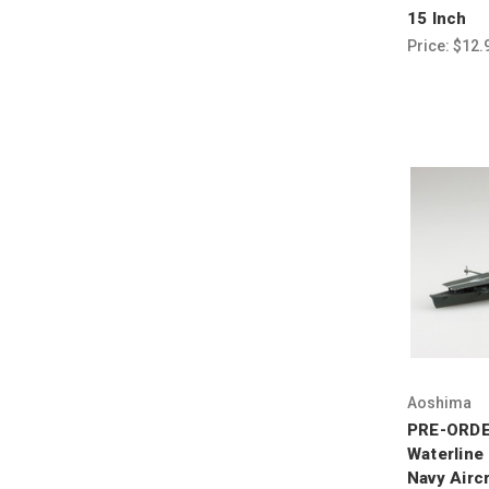
15 Inch
Price:
$12.
Aoshima
PRE-ORDE
Waterline
Navy Aircr