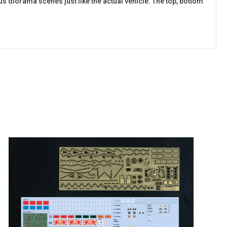
ious diorama scenes just like the actual vehicle. The top, bottom