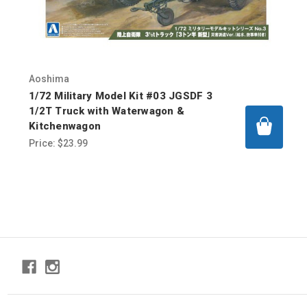
Aoshima
1/72 Military Model Kit #03 JGSDF 3
1/2T Truck with Waterwagon &
Kitchenwagon
Price:
$23.99