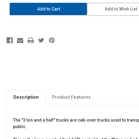
1/72
1/72
Military
Military
Add to Wish List
Model
Model
Kit
Kit
#01
#01
JGSDF
JGSDF
3
3
1/2
1/2
Truck
Truck
Description
Product Features
The "3 ton and a half" trucks are cab-over trucks used to tra
public.