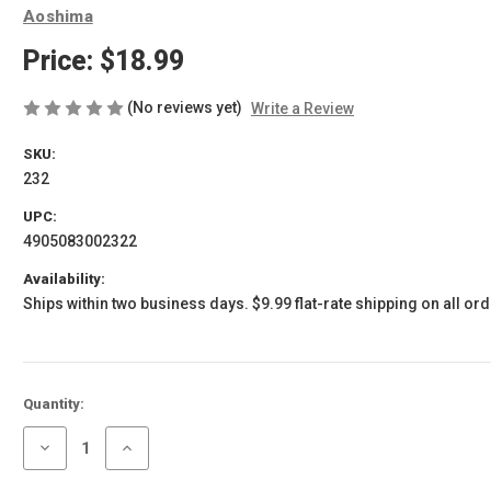
Aoshima
Price:
$18.99
(No reviews yet)
Write a Review
SKU:
232
UPC:
4905083002322
Availability:
Ships within two business days. $9.99 flat-rate shipping on all ord
Current
Quantity:
Stock:
Decrease
Increase
Quantity
Quantity
of
of