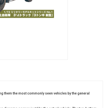
aking them the most commonly seen vehicles by the general