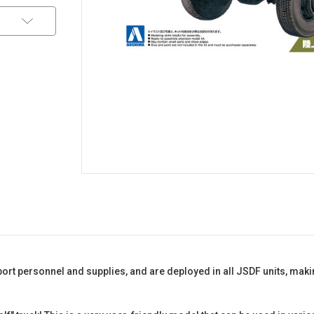
nsport personnel and supplies, and are deployed in all JSDF units, m