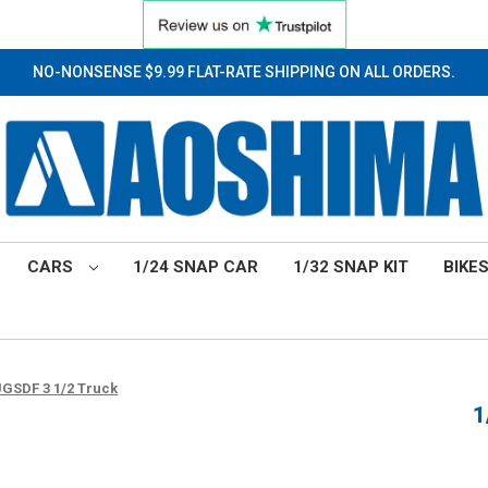
NO-NONSENSE $9.99 FLAT-RATE SHIPPING ON ALL ORDERS.
CARS
1/24 SNAP CAR
1/32 SNAP KIT
BIKE
 JGSDF 3 1/2 Truck
1