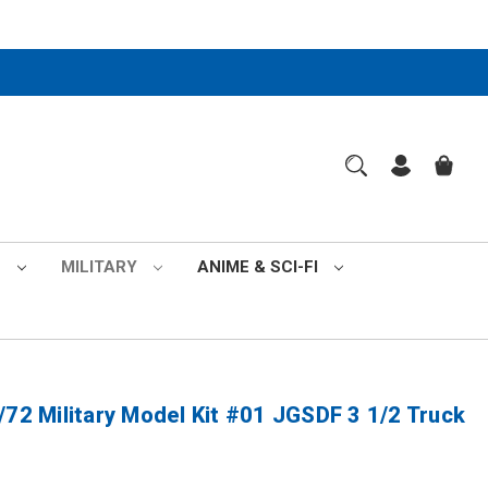
S
MILITARY
ANIME & SCI-FI
/72 Military Model Kit #01 JGSDF 3 1/2 Truck