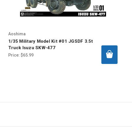
Aoshima
1/35 Military Model Kit #01 JGSDF 3.5t
Truck Isuzu SKW-477
Price:
$65.99