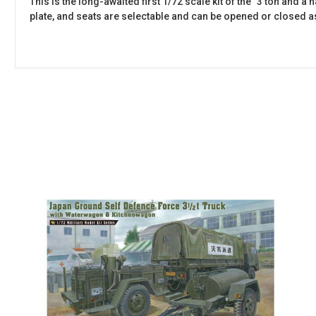
This is the long-awaited first 1/72 scale kit of the "3 ton and a
plate, and seats are selectable and can be opened or closed a