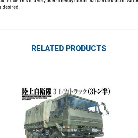
 half" truck! This is a very user-friendly model that can be used in var
s desired.
RELATED PRODUCTS