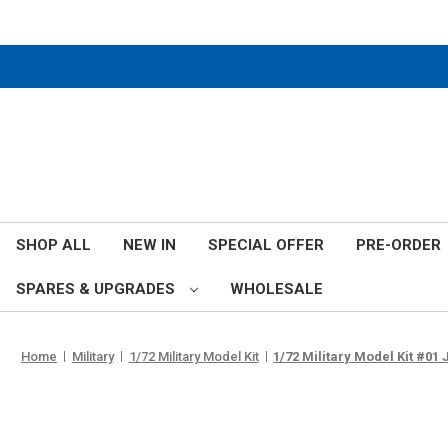
SHOP ALL
NEW IN
SPECIAL OFFER
PRE-ORDER
SPARES & UPGRADES
WHOLESALE
Home
Military
1/72 Military Model Kit
1/72 Military Model Kit #01