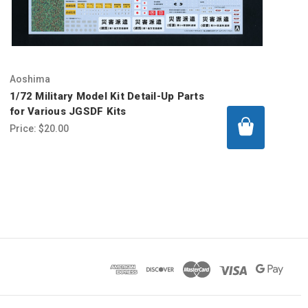
Aoshima
1/72 Military Model Kit Detail-Up Parts
for Various JGSDF Kits
Price:
$20.00