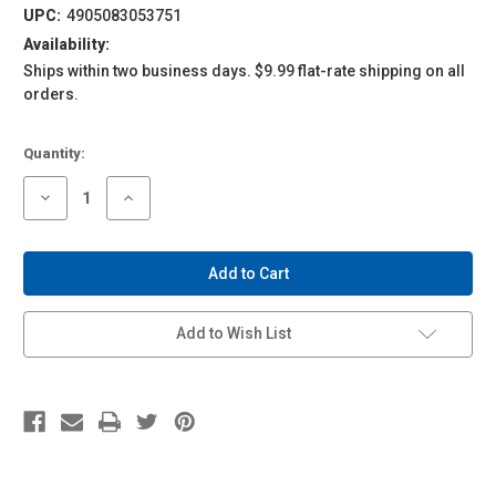
UPC:
4905083053751
Availability:
Ships within two business days. $9.99 flat-rate shipping on all
orders.
Current
Quantity:
Stock:
Decrease
Increase
Quantity
Quantity
of
of
1/24
1/24
Tuned
Tuned
Parts
Parts
#42
#42
Bilbo
Bilbo
14
14
Add to Wish List
Inch
Inch