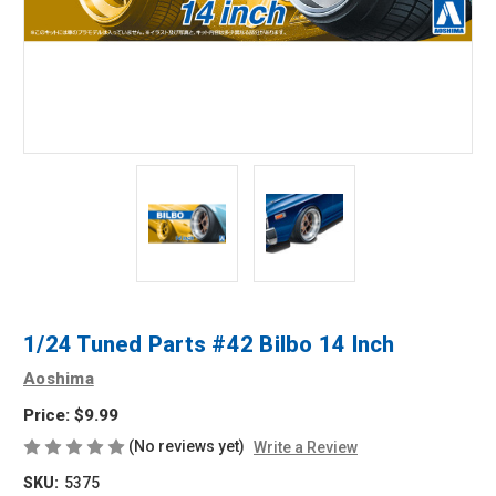
1/24 Tuned Parts #42 Bilbo 14 Inch
Aoshima
Price:
$9.99
(No reviews yet)
Write a Review
SKU:
5375