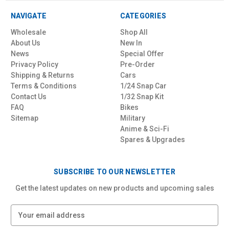
NAVIGATE
CATEGORIES
Wholesale
Shop All
About Us
New In
News
Special Offer
Privacy Policy
Pre-Order
Shipping & Returns
Cars
Terms & Conditions
1/24 Snap Car
Contact Us
1/32 Snap Kit
FAQ
Bikes
Sitemap
Military
Anime & Sci-Fi
Spares & Upgrades
SUBSCRIBE TO OUR NEWSLETTER
Get the latest updates on new products and upcoming sales
E
m