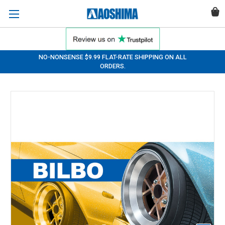
NO-NONSENSE $9.99 FLAT-RATE SHIPPING ON ALL
ORDERS.