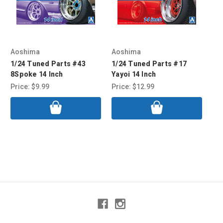
Aoshima
Aoshima
Ao
1/24 Tuned Parts #43
1/24 Tuned Parts #17
1/
8Spoke 14 Inch
Yayoi 14 Inch
Exc
Price:
$9.99
Price:
$12.99
Pri