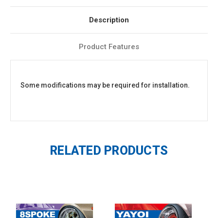
Description
Product Features
Some modifications may be required for installation.
RELATED PRODUCTS