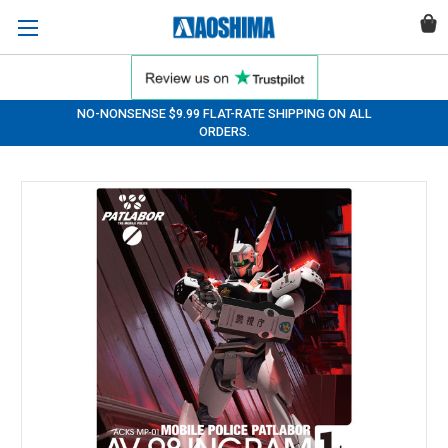
NO-NONSENSE $9.99 FLAT-RATE SHIPPING ON ALL
ORDERS.