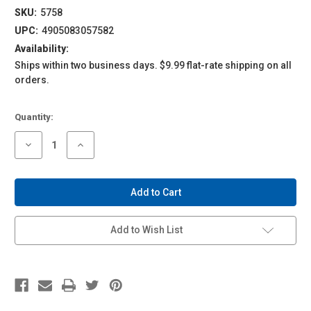
SKU:
5758
UPC:
4905083057582
Availability:
Ships within two business days. $9.99 flat-rate shipping on all
orders.
Current
Quantity:
Stock:
Decrease
Increase
Quantity
Quantity
of
of
1/43
1/43
ACKS
ACKS
#MP-
#MP-
01
01
Mobile
Mobile
Police
Police
Add to Wish List
Patlabor
Patlabor
AV-
AV-
98
98
Ingram
Ingram
Unit
Unit
1
1