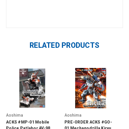
RELATED PRODUCTS
Aoshima
Aoshima
Ao
ACKS #MP-01 Mobile
PRE-ORDER ACKS #GO-
1/
Police Patlabor AV-98
01 Mechagodzilla Kiryu
AV