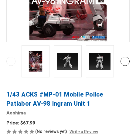
1/43 ACKS #MP-01 Mobile Police
Patlabor AV-98 Ingram Unit 1
Aoshima
Price:
$67.99
(No reviews yet)
Write a Review