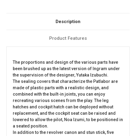
Description
Product Features
The proportions and design of the various parts have
been brushed up as the latest version of Ingram under
the supervision of the designer, Yutaka Izubuchi.
The sealing covers that characterize the Patlabor are
made of plastic parts with a realistic design, and
combined with the built-in joints, you can enjoy
recreating various scenes from the play. The leg
hatches and cockpit hatch can be deployed without
replacement, and the cockpit seat can be raised and
lowered to allow the pilot, Noa Izumi, to be positioned in
a seated position.
In addition to the revolver canon and stun stick, five