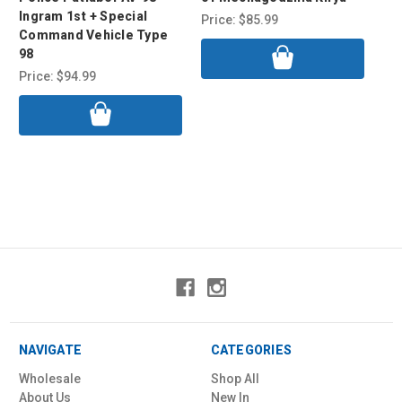
Ingram 1st + Special
Price:
$85.99
Pri
Command Vehicle Type
98
Price:
$94.99
NAVIGATE
CATEGORIES
Wholesale
Shop All
About Us
New In