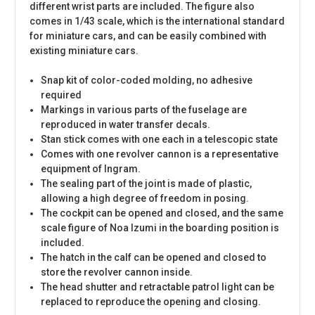
different wrist parts are included. The figure also
comes in 1/43 scale, which is the international standard
for miniature cars, and can be easily combined with
existing miniature cars.
Snap kit of color-coded molding, no adhesive
required
Markings in various parts of the fuselage are
reproduced in water transfer decals.
Stan stick comes with one each in a telescopic state
Comes with one revolver cannon is a representative
equipment of Ingram.
The sealing part of the joint is made of plastic,
allowing a high degree of freedom in posing.
The cockpit can be opened and closed, and the same
scale figure of Noa Izumi in the boarding position is
included.
The hatch in the calf can be opened and closed to
store the revolver cannon inside.
The head shutter and retractable patrol light can be
replaced to reproduce the opening and closing.