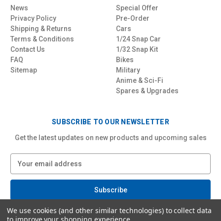
News
Special Offer
Privacy Policy
Pre-Order
Shipping & Returns
Cars
Terms & Conditions
1/24 Snap Car
Contact Us
1/32 Snap Kit
FAQ
Bikes
Sitemap
Military
Anime & Sci-Fi
Spares & Upgrades
SUBSCRIBE TO OUR NEWSLETTER
Get the latest updates on new products and upcoming sales
E
m
a
i
l
We use cookies (and other similar technologies) to collect data
A
to improve your shopping experience.
d