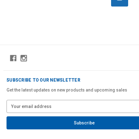
SUBSCRIBE TO OUR NEWSLETTER
Get the latest updates on new products and upcoming sales
E
m
a
i
l
A