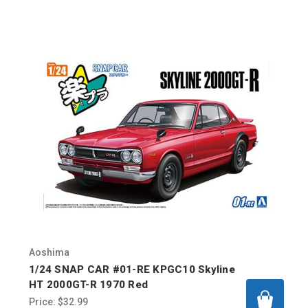
Aoshima
1/24 SNAP CAR #01-RE KPGC10 Skyline
HT 2000GT-R 1970 Red
Price:
$32.99