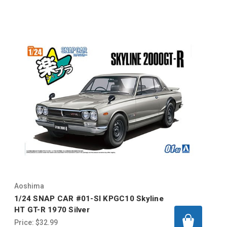
Aoshima
1/24 SNAP CAR #01-SI KPGC10 Skyline
HT GT-R 1970 Silver
Price:
$32.99