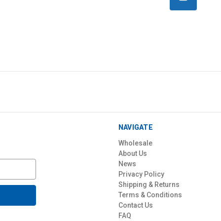
NAVIGATE
Wholesale
About Us
News
Privacy Policy
Shipping & Returns
Terms & Conditions
Contact Us
FAQ