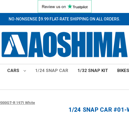
NO-NONSENSE $9.99 FLAT-RATE SHIPPING ON ALL ORDERS.
CARS
1/24 SNAP CAR
1/32 SNAP KIT
BIKE
000GT-R 1971 White
1/24 SNAP CAR #01-W