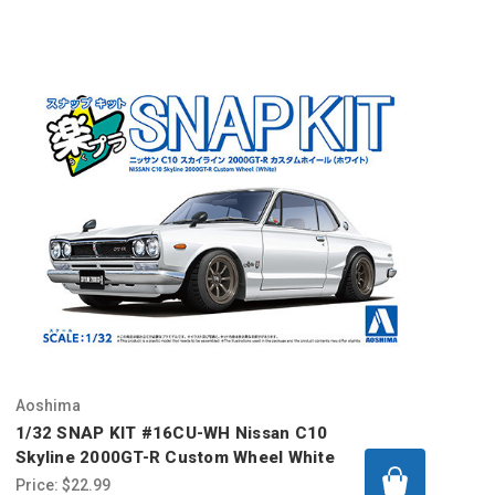
Aoshima
1/32 SNAP KIT #16CU-WH Nissan C10
Skyline 2000GT-R Custom Wheel White
Price:
$22.99