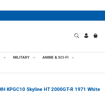
S
MILITARY
ANIME & SCI-FI
H KPGC10 Skyline HT 2000GT-R 1971 White