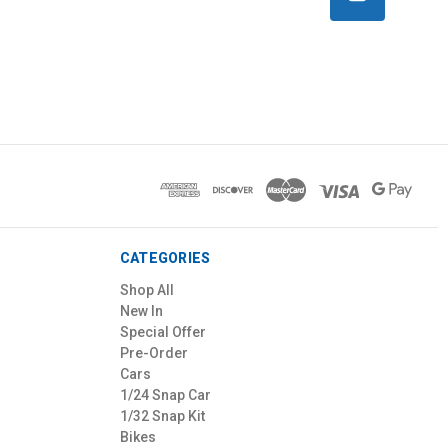
CATEGORIES
Shop All
New In
Special Offer
Pre-Order
Cars
1/24 Snap Car
1/32 Snap Kit
Bikes