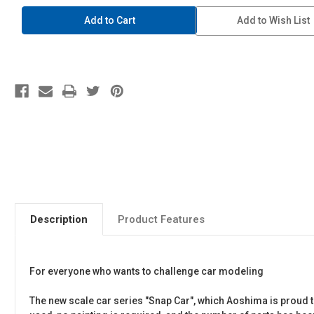
1/24
1/24
SNAP
SNAP
Add to Wish List
CAR
CAR
#01-
#01-
WH
WH
KPGC10
KPGC10
Skyline
Skyline
HT
HT
2000GT-
2000GT-
R
R
1971
1971
White
White
Description
Product Features
For everyone who wants to challenge car modeling
The new scale car series "Snap Car", which Aoshima is proud to