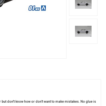
r but don't know how or don't want to make mistakes. No glue is