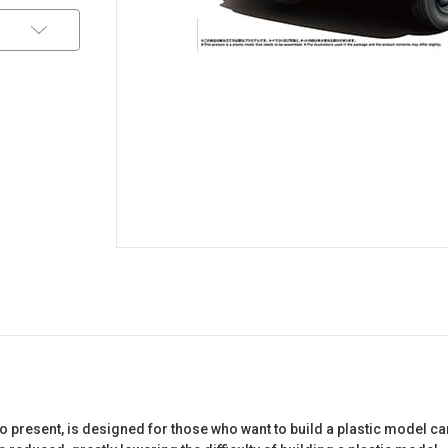
 present, is designed for those who want to build a plastic model ca