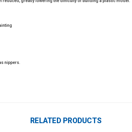
 reduced, greatly lowering the difficulty of building a plastic model.
ainting
as nippers.
RELATED PRODUCTS