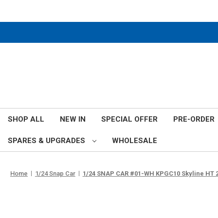
SHOP ALL
NEW IN
SPECIAL OFFER
PRE-ORDER
SPARES & UPGRADES
WHOLESALE
Home
1/24 Snap Car
1/24 SNAP CAR #01-WH KPGC10 Skyline HT 2