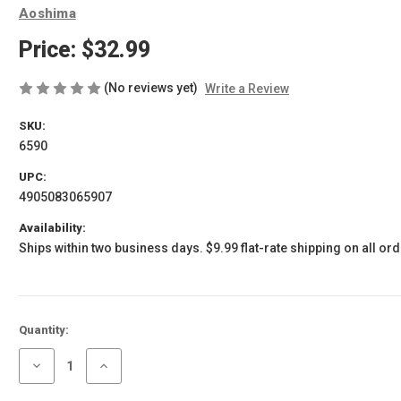
Aoshima
Price:
$32.99
(No reviews yet)
Write a Review
SKU:
6590
UPC:
4905083065907
Availability:
Ships within two business days. $9.99 flat-rate shipping on all ord
Current
Quantity:
Stock:
Decrease
Increase
Quantity
Quantity
of
of