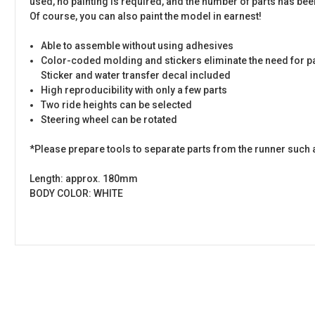
used, no painting is required, and the number of parts has been
Of course, you can also paint the model in earnest!
Able to assemble without using adhesives
Color-coded molding and stickers eliminate the need for p
Sticker and water transfer decal included
High reproducibility with only a few parts
Two ride heights can be selected
Steering wheel can be rotated
*Please prepare tools to separate parts from the runner such 
Length: approx. 180mm
BODY COLOR: WHITE