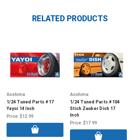
RELATED PRODUCTS
Aoshima
Aoshima
Ao
1/24 Tuned Parts #17
1/24 Tuned Parts #104
1/
Yayoi 14 Inch
Stich Zauber Dish 17
Exc
Inch
Price:
$12.99
Pri
Price:
$17.99