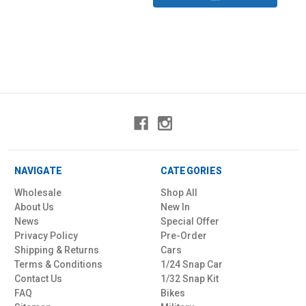
NAVIGATE
CATEGORIES
Wholesale
Shop All
About Us
New In
News
Special Offer
Privacy Policy
Pre-Order
Shipping & Returns
Cars
Terms & Conditions
1/24 Snap Car
Contact Us
1/32 Snap Kit
FAQ
Bikes