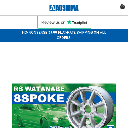
NO-NONSENSE $9.99 FLAT-RATE SHIPPING ON ALL
ORDERS.