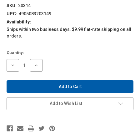
SKU:
20314
UPC:
4905083203149
Availability:
Ships within two business days. $9.99 flat-rate shipping on all
orders.
Current
Quantity:
Stock:
Decrease
Increase
Quantity
Quantity
of
of
1/24
1/24
Tuned
Tuned
Parts
Parts
#04
#04
RS
RS
Watanabe
Watanabe
Add to Wish List
8
8
Spoke
Spoke
17
17
Inch
Inch