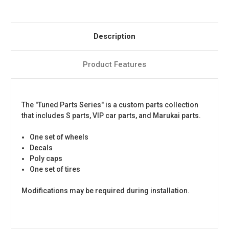
Description
Product Features
The "Tuned Parts Series" is a custom parts collection
that includes S parts, VIP car parts, and Marukai parts.
One set of wheels
Decals
Poly caps
One set of tires
Modifications may be required during installation.