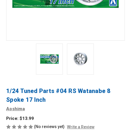
1/24 Tuned Parts #04 RS Watanabe 8
Spoke 17 Inch
Aoshima
Price:
$13.99
(No reviews yet)
Write a Review