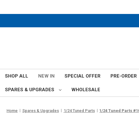
SHOP ALL
NEW IN
SPECIAL OFFER
PRE-ORDER
SPARES & UPGRADES
WHOLESALE
Home
Spares & Upgrades
1/24 Tuned Parts
1/24 Tuned Parts #10