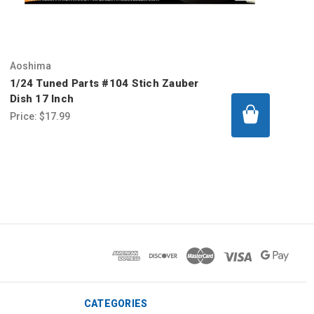
Aoshima
1/24 Tuned Parts #104 Stich Zauber
Dish 17 Inch
Price:
$17.99
CATEGORIES