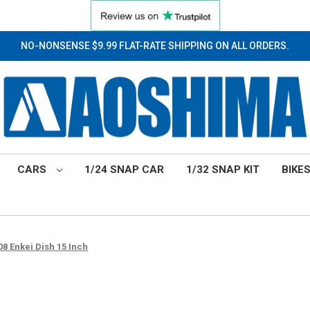
NO-NONSENSE $9.99 FLAT-RATE SHIPPING ON ALL ORDERS.
CARS
1/24 SNAP CAR
1/32 SNAP KIT
BIKE
8 Enkei Dish 15 Inch