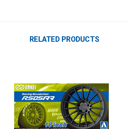
RELATED PRODUCTS