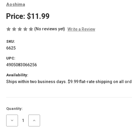
Aoshima
Price:
$11.99
(No reviews yet)
Write a Review
SKU:
6625
UPC:
4905083066256
Availability:
Ships within two business days. $9.99 flat-rate shipping on all ord
Current
Quantity:
Stock:
Decrease
Increase
Quantity
Quantity
of
of