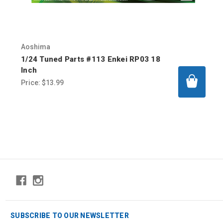
Aoshima
1/24 Tuned Parts #113 Enkei RP03 18
Inch
Price:
$13.99
SUBSCRIBE TO OUR NEWSLETTER