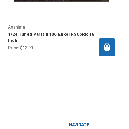
Aoshima
1/24 Tuned Parts #106 Enkei RS05RR 18
Inch
Price:
$12.99
NAVIGATE