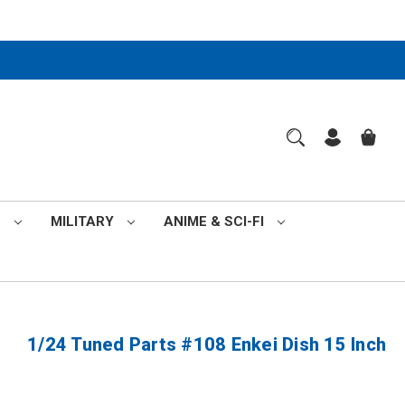
S
MILITARY
ANIME & SCI-FI
1/24 Tuned Parts #108 Enkei Dish 15 Inch