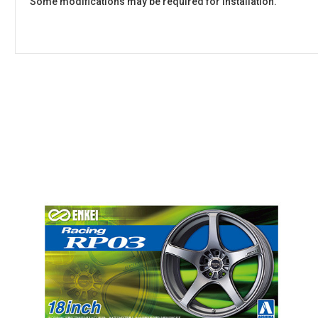
Some modifications may be required for installation.