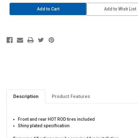
1/24
1/24
Tuned
Tuned
Add to Wish List
Parts
Parts
#108
#108
Enkei
Enkei
Dish
Dish
15
15
Inch
Inch
Description
Product Features
Front and rear HOT ROD tires included
Shiny plated specification