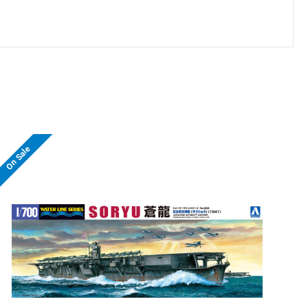
On Sale