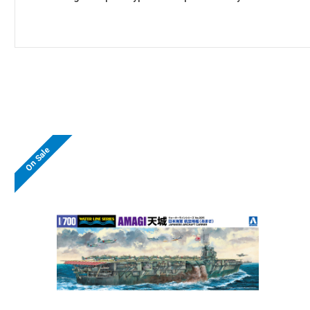
On Sale