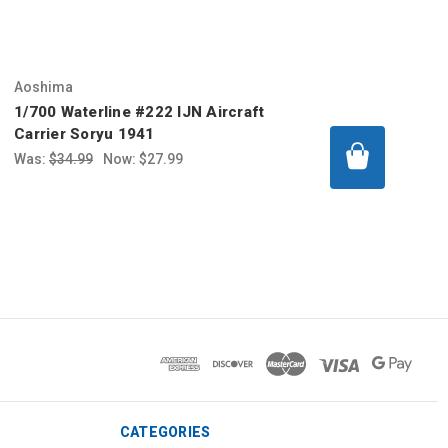
Aoshima
1/700 Waterline #222 IJN Aircraft
Carrier Soryu 1941
Was:
$34.99
Now:
$27.99
CATEGORIES