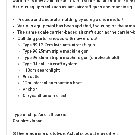
wartime, is now available as a 1/700 scale plastic model kit. W
Various equipment such as anti-aircraft guns and machine gun
Precise and accurate molding by using a slide mold!!
Various equipment has been updated, focusing on the arma
The same scale carrier-based aircraft such as the carrier-b
Outfitting parts renewed with new molds!
Type 89 12.7cm twin anti-aircraft gun
Type 96 25mm triple machine gun
Type 96 25mm triple machine gun (smoke shield)
Type 94 anti-aircraft system
110cm searchlight
9m cutter
12m internal combustion boat
Anchor
Chrysanthemum crest
Type of ship: Aircraft carrier
Country: Japan
※The image is a prototype. Actual product may differ.