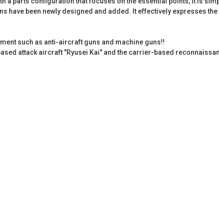
ith a parts configuration that focuses on the essential points, it is 
s have been newly designed and added. It effectively expresses the p
ment such as anti-aircraft guns and machine guns!!
ased attack aircraft "Ryusei Kai" and the carrier-based reconnaissan