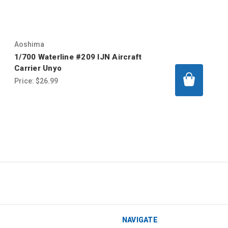
Aoshima
1/700 Waterline #209 IJN Aircraft
Carrier Unyo
Price:
$26.99
NAVIGATE