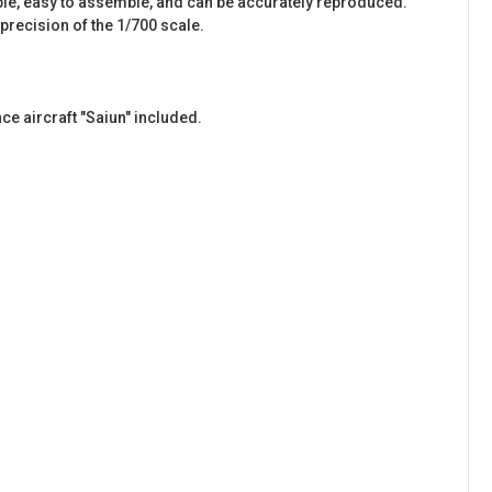
simple, easy to assemble, and can be accurately reproduced.
recision of the 1/700 scale.
ce aircraft "Saiun" included.