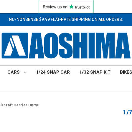
NO-NONSENSE $9.99 FLAT-RATE SHIPPING ON ALL ORDERS.
CARS
1/24 SNAP CAR
1/32 SNAP KIT
BIKE
Aircraft Carrier Unryu
1/7