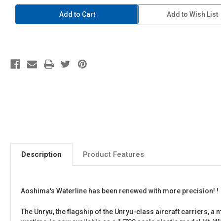
1/700
1/700
Waterline
Waterline
Add to Wish List
#226
#226
IJN
IJN
Aircraft
Aircraft
Carrier
Carrier
Unryu
Unryu
Description
Product Features
Aoshima's Waterline has been renewed with more precision! !
The Unryu, the flagship of the Unryu-class aircraft carriers, 