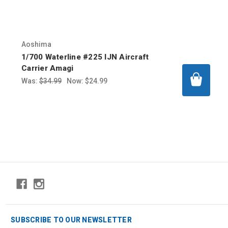
Aoshima
1/700 Waterline #225 IJN Aircraft
Carrier Amagi
Was:
$34.99
Now:
$24.99
SUBSCRIBE TO OUR NEWSLETTER