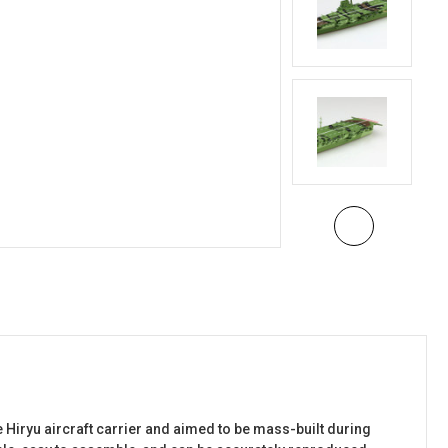
e Hiryu aircraft carrier and aimed to be mass-built during