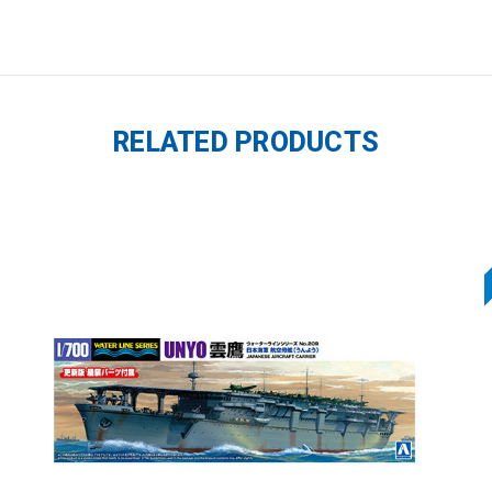
RELATED PRODUCTS