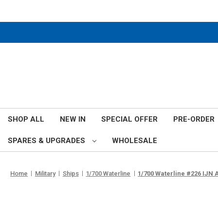
SHOP ALL
NEW IN
SPECIAL OFFER
PRE-ORDER
SPARES & UPGRADES
WHOLESALE
Home
Military
Ships
1/700 Waterline
1/700 Waterline #226 IJN 