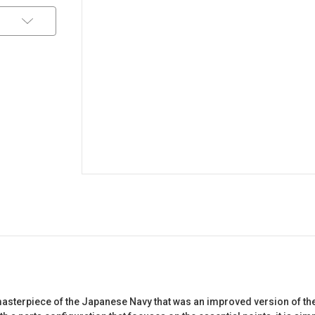
a masterpiece of the Japanese Navy that was an improved version of th