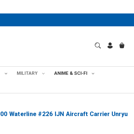
S
MILITARY
ANIME & SCI-FI
00 Waterline #226 IJN Aircraft Carrier Unryu