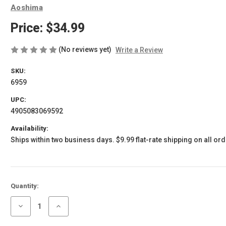
Aoshima
Price:
$34.99
(No reviews yet)
Write a Review
SKU:
6959
UPC:
4905083069592
Availability:
Ships within two business days. $9.99 flat-rate shipping on all ord
Current
Quantity:
Stock:
Decrease
Increase
Quantity
Quantity
of
of