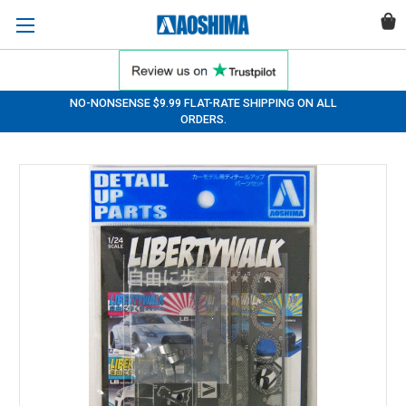
NO-NONSENSE $9.99 FLAT-RATE SHIPPING ON ALL
ORDERS.