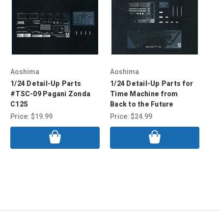
Aoshima
Aoshima
Ao
1/24 Detail-Up Parts
1/24 Detail-Up Parts for
1/
#TSC-09 Pagani Zonda
Time Machine from
Su
C12S
Back to the Future
Up
Price:
$19.99
Price:
$24.99
Pri