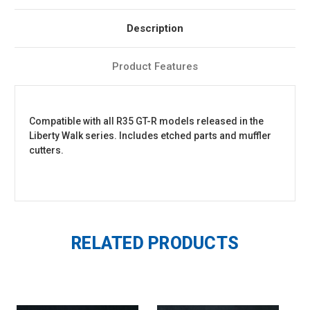
Description
Product Features
Compatible with all R35 GT-R models released in the
Liberty Walk series. Includes etched parts and muffler
cutters.
RELATED PRODUCTS