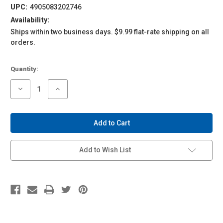
UPC:
4905083202746
Availability:
Ships within two business days. $9.99 flat-rate shipping on all
orders.
Current
Quantity:
Stock:
Decrease
Increase
Quantity
Quantity
of
of
1/24
1/24
Detail
Detail
Up
Up
Parts
Parts
LB
LB
Works
Works
Add to Wish List
R35
R35
GT-
GT-
R
R