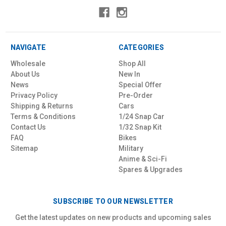
NAVIGATE
CATEGORIES
Wholesale
Shop All
About Us
New In
News
Special Offer
Privacy Policy
Pre-Order
Shipping & Returns
Cars
Terms & Conditions
1/24 Snap Car
Contact Us
1/32 Snap Kit
FAQ
Bikes
Sitemap
Military
Anime & Sci-Fi
Spares & Upgrades
SUBSCRIBE TO OUR NEWSLETTER
Get the latest updates on new products and upcoming sales