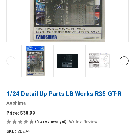
1/24 Detail Up Parts LB Works R35 GT-R
Aoshima
Price:
$30.99
(No reviews yet)
Write a Review
SKU:
20274