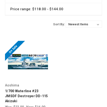
Price range: $118.00 - $144.00
Sort By:
On Sale
Aoshima
1/700 Waterline #23
JMSDF Destroyer DD-115
Akizuki
Was:
$23.99
Now:
$16.99