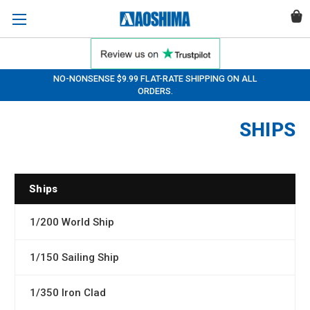
NO-NONSENSE $9.99 FLAT-RATE SHIPPING ON ALL
ORDERS.
SHIPS
Ships
1/200 World Ship
1/150 Sailing Ship
1/350 Iron Clad