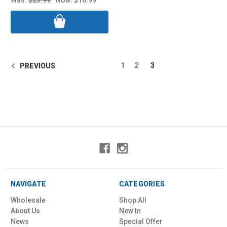
1
2
3
PREVIOUS
NAVIGATE
CATEGORIES
Wholesale
Shop All
About Us
New In
News
Special Offer