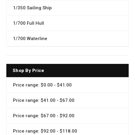
1/350 Sailing Ship
1/700 Full Hull
1/700 Waterline
Shop By Price
Price range: $0.00 - $41.00
Price range: $41.00 - $67.00
Price range: $67.00 - $92.00
Price range: $92.00 - $118.00