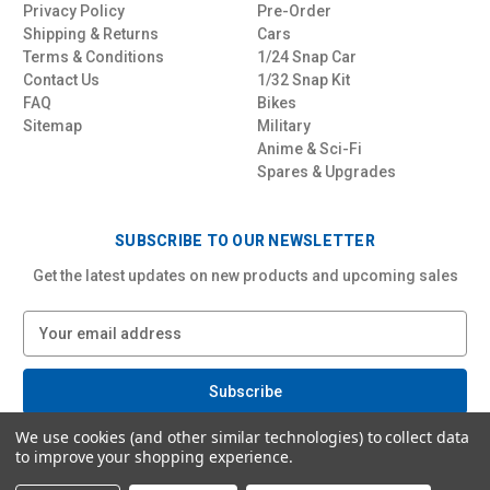
Privacy Policy
Pre-Order
Shipping & Returns
Cars
Terms & Conditions
1/24 Snap Car
Contact Us
1/32 Snap Kit
FAQ
Bikes
Sitemap
Military
Anime & Sci-Fi
Spares & Upgrades
SUBSCRIBE TO OUR NEWSLETTER
Get the latest updates on new products and upcoming sales
E
m
a
i
l
We use cookies (and other similar technologies) to collect data
A
to improve your shopping experience.
d
d