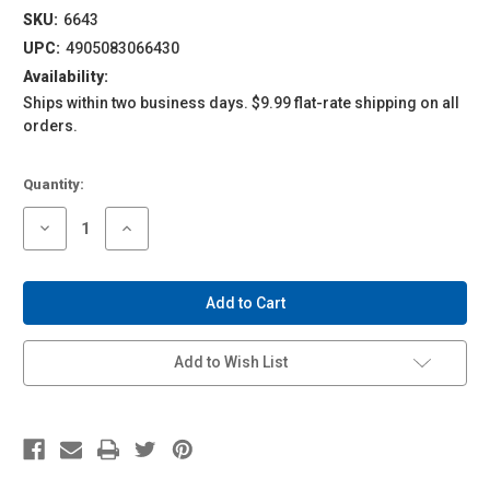
SKU:
6643
UPC:
4905083066430
Availability:
Ships within two business days. $9.99 flat-rate shipping on all
orders.
Current
Quantity:
Stock:
Decrease
Increase
Quantity
Quantity
of
of
1/24
1/24
Pre-
Pre-
Painted
Painted
Model
Model
#04-
#04-
B
B
Add to Wish List
Lamborghini
Lamborghini
Huracan
Huracan
'14
'14
White
White