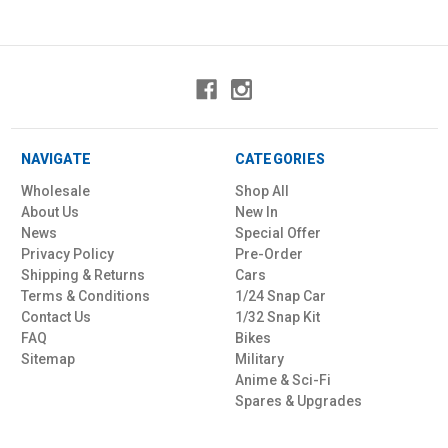
NAVIGATE
CATEGORIES
Wholesale
Shop All
About Us
New In
News
Special Offer
Privacy Policy
Pre-Order
Shipping & Returns
Cars
Terms & Conditions
1/24 Snap Car
Contact Us
1/32 Snap Kit
FAQ
Bikes
Sitemap
Military
Anime & Sci-Fi
Spares & Upgrades