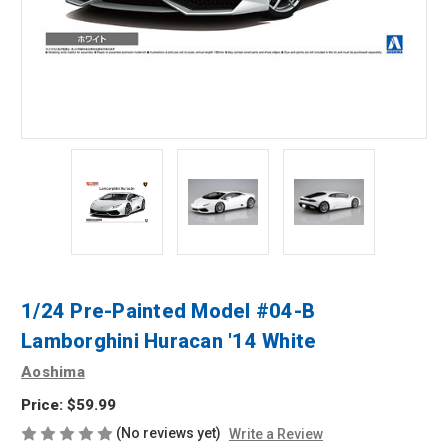
1/24 Pre-Painted Model #04-B
Lamborghini Huracan '14 White
Aoshima
Price:
$59.99
(No reviews yet)
Write a Review