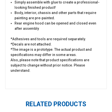
Simply assemble with glue to create a professional-
looking finished product!
Body, interior, chassis and other parts that require
painting are pre-painted.
Rear engine hood can be opened and closed even
after assembly
*Adhesives and tools are required separately.
*Decals are not attached.
*The image is a prototype. The actual product and
specifications may differ in some areas.
Also, please note that product specifications are
subject to change without prior notice. Please
understand.
RELATED PRODUCTS