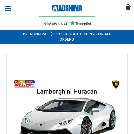
NO-NONSENSE $9.99 FLAT-RATE SHIPPING ON ALL
ORDERS.