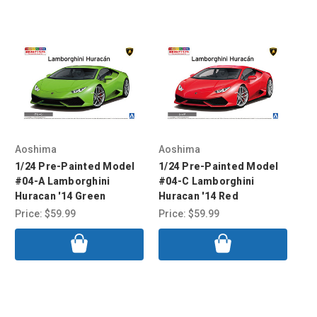
Aoshima
Aoshima
Ao
1/24 Pre-Painted Model
1/24 Pre-Painted Model
1/
#04-A Lamborghini
#04-C Lamborghini
#0
Huracan '14 Green
Huracan '14 Red
Hu
Price:
$59.99
Price:
$59.99
Pri