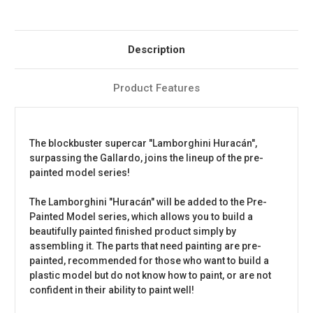
Description
Product Features
The blockbuster supercar "Lamborghini Huracán",
surpassing the Gallardo, joins the lineup of the pre-
painted model series!
The Lamborghini "Huracán" will be added to the Pre-
Painted Model series, which allows you to build a
beautifully painted finished product simply by
assembling it. The parts that need painting are pre-
painted, recommended for those who want to build a
plastic model but do not know how to paint, or are not
confident in their ability to paint well!